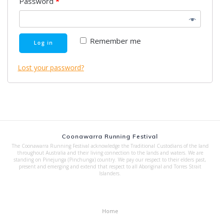
Password
*
Remember me
Log in
Lost your password?
Coonawarra Running Festival
The Coonawarra Running Festival acknowledge the Traditional Custodians of the land
throughout Australia and their living connection to the lands and waters. We are
standing on Pinejunga (Pinchunga) country. We pay our respect to their elders past,
present and emerging and extend that respect to all Aboriginal and Torres Strait
Islanders.
Home