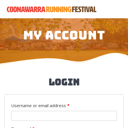
Skip
to
content
My account
Login
Username or email address
*